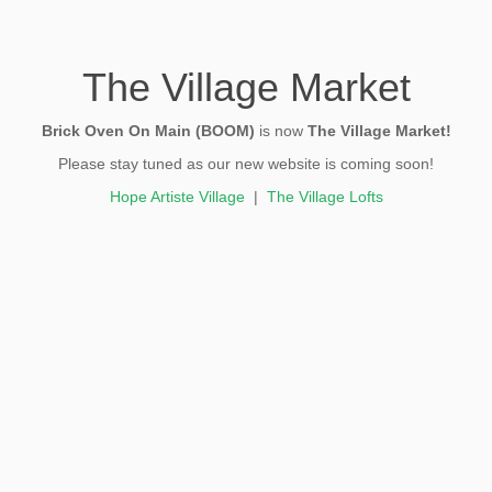
The Village Market
Brick Oven On Main (BOOM)
is now
The Village Market!
Please stay tuned as our new website is coming soon!
Hope Artiste Village
|
The Village Lofts